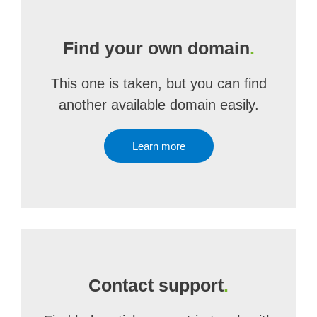
Find your own domain
.
This one is taken, but you can find
another available domain easily.
Learn more
Contact support
.