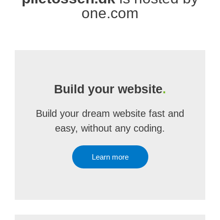
one.com
Build your website
.
Build your dream website fast and
easy, without any coding.
Learn more