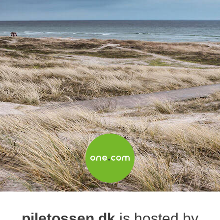
piletossen.dk
is hosted by